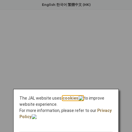
English
|
한국어
|
繁體中文 (HK)
The JAL website uses
cookies
to improve
website experience.
For more information, please refer to our
Privacy
Policy
.