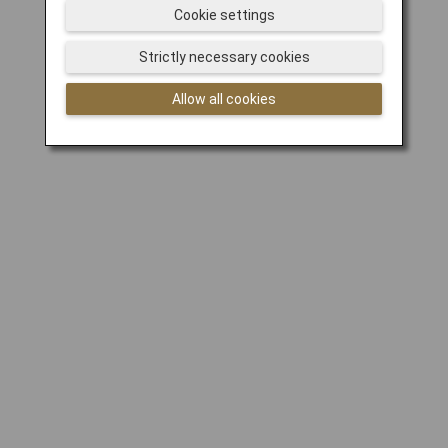
Cookie settings
Strictly necessary cookies
Allow all cookies